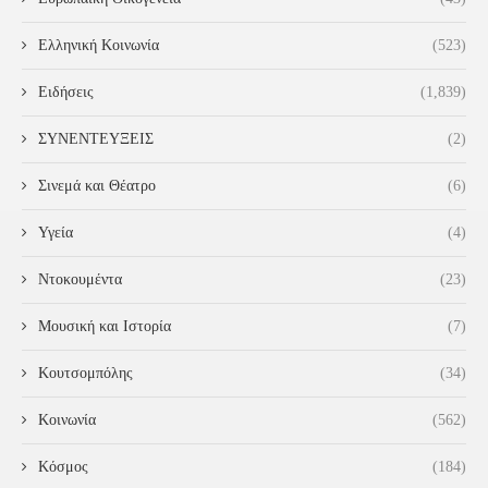
Ελληνική Κοινωνία
(523)
Ειδήσεις
(1,839)
ΣΥΝΕΝΤΕΥΞΕΙΣ
(2)
Σινεμά και Θέατρο
(6)
Υγεία
(4)
Ντοκουμέντα
(23)
Μουσική και Ιστορία
(7)
Κουτσομπόλης
(34)
Κοινωνία
(562)
Κόσμος
(184)