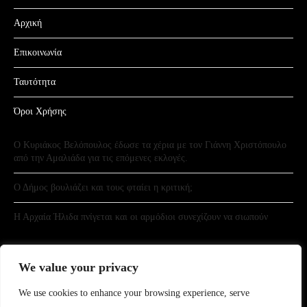
Αρχική
Επικοινωνία
Ταυτότητα
Όροι Χρήσης
Ο Κυριάκος Βελόπουλος έδωσε τα χέρια με τον Γιάννη Χριστόπουλο
από την Αμαλιάδα για τις επόμενες εκλογές.
Ο Δήμος βουλιάζει και τους φταίει η κριτική;
Η Αρχαία Ήλιδα πνίγεται και οι αρμόδιοι συνεχίζουν να σιωπούν
We value your privacy
We use cookies to enhance your browsing experience, serve