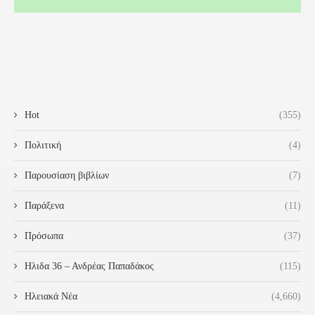
Hot
(355)
Πολιτική
(4)
Παρουσίαση βιβλίων
(7)
Παράξενα
(11)
Πρόσωπα
(37)
Ηλιδα 36 – Ανδρέας Παπαδάκος
(115)
Ηλειακά Νέα
(4,660)