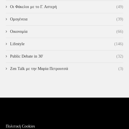
Οι Φάκελοι με το Γ. Αστερή
(49)
Ομογένεια
(39)
Οικονομία
(66)
Lifestyle
(146)
Public Debate in 30'
(32)
Zen Talk με την Μαρία Πετρουτσά
(3)
Πολιτική Cookies