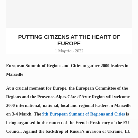
PUTTING CITIZENS AT THE HEART OF
EUROPE
1 Μαρτίου 2022
European Summit of Regions and Cities to gather 2000 leaders in
Marseille
At a crucial moment for Europe, the European Committee of the
Regions and the Provence-Alpes-Côte d’Azur Region will welcome
2000 international, national, local and regional leaders in Marseille
on 3-4 March. The
9th European Summit of Regions and Cities
is
being organised in the context of the French Presidency of the EU
Council. Against the backdrop of Russia’s invasion of Ukraine, EU