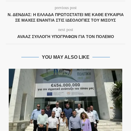
previous post
Ν. ΔΈΝΔΙΑΣ: Η ΕΛΛΆΔΑ ΠΡΩΤΟΣΤΑΤΕΊ ΜΕ ΚΆΘΕ ΕΥΚΑΙΡΊΑ
ΣΕ ΜΆΧΕΣ ΕΝΆΝΤΙΑ ΣΤΙΣ ΙΔΕΟΛΟΓΊΕΣ ΤΟΥ ΜΊΣΟΥΣ
next post
AVAAZ ΣΥΛΛΟΓΉ ΥΠΟΓΡΑΦΏΝ ΓΙΑ ΤΟΝ ΠΌΛΕΜΟ
YOU MAY ALSO LIKE