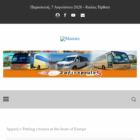
Παρασκευή, 7 Αυγούστου 2026 - Καλώς Ήρθατε
Αρχική
»
Putting citizens at the heart of Europe