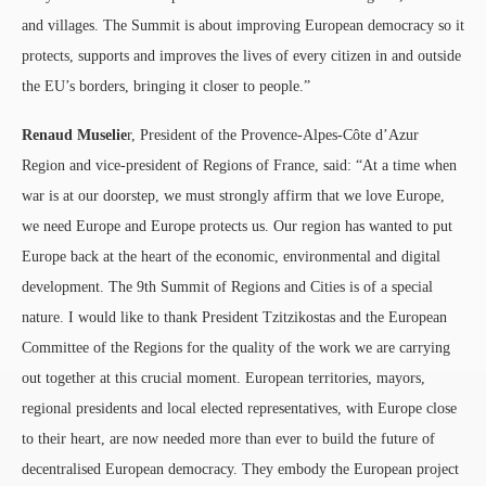
and villages. The Summit is about improving European democracy so it
protects, supports and improves the lives of every citizen in and outside
the EU’s borders, bringing it closer to people.”
Renaud Muselie
r, President of the Provence-Alpes-Côte d’Azur
Region and vice-president of Regions of France, said: “At a time when
war is at our doorstep, we must strongly affirm that we love Europe,
we need Europe and Europe protects us. Our region has wanted to put
Europe back at the heart of the economic, environmental and digital
development. The 9th Summit of Regions and Cities is of a special
nature. I would like to thank President Tzitzikostas and the European
Committee of the Regions for the quality of the work we are carrying
out together at this crucial moment. European territories, mayors,
regional presidents and local elected representatives, with Europe close
to their heart, are now needed more than ever to build the future of
decentralised European democracy. They embody the European project