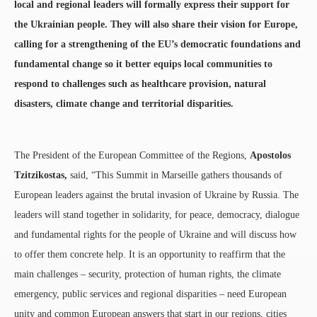
local and regional leaders will formally express their support for
the Ukrainian people. They will also share their vision for Europe,
calling for a strengthening of the EU’s democratic foundations and
fundamental change so it better equips local communities to
respond to challenges such as healthcare provision, natural
disasters, climate change and territorial disparities.
The President of the European Committee of the Regions,
Apostolos
Tzitzikostas,
said, “This Summit in Marseille gathers thousands of
European leaders against the brutal invasion of Ukraine by Russia. The
leaders will stand together in solidarity, for peace, democracy, dialogue
and fundamental rights for the people of Ukraine and will discuss how
to offer them concrete help. It is an opportunity to reaffirm that the
main challenges – security, protection of human rights, the climate
emergency, public services and regional disparities – need European
unity and common European answers that start in our regions, cities