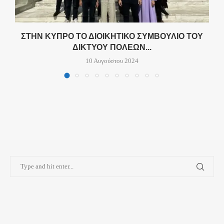
ΣΤΗΝ ΚΎΠΡΟ ΤΟ ΔΙΟΙΚΗΤΙΚΌ ΣΥΜΒΟΎΛΙΟ ΤΟΥ
ΔΙΚΤΎΟΥ ΠΌΛΕΩΝ...
10 Αυγούστου 2024