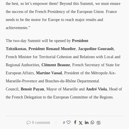
the best, so let’s empower them! Beyond this Summit, we must ensure
the success of the French Presidency of the European Union. France
needs to be the motor for Europe to reach major results and
achievements.”
The two-day Summit will be opened by
President
Tzitzikostas
,
President Renaud Muselier
,
Jacqueline Gourault
,
French Minister for Territorial Cohesion and Relations with Local and
Regional Authorities,
Clément Beaune
, French Secretary of State for
European Affairs,
Martine Vassal
, President of the Métropole Aix-
Marseille-Provence and Bouches-du-Rhône Departmental
Council,
Benoit Payan
, Mayor of Marseille and
André Viola
, Head of
the French Delegation to the European Committee of the Regions.
0 comment
0