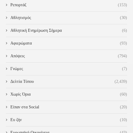
Ρεπορτάζ
(153)
Αθλητισμός
(30)
Αθλητική Ενημέρωση Σήμερα
(6)
Αφιερώματα
(93)
Απόψεις
(794)
Γνώμες
(7)
Δελτία Τύπου
(2,439)
Χωρίς Όρια
(60)
Είπαν στα Social
(20)
Ευ ζήν
(10)
Ευρωπαϊκή Οικογένεια
(43)