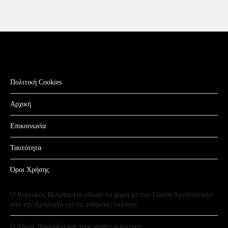
Πολιτική Cookies
Αρχική
Επικοινωνία
Ταυτότητα
Όροι Χρήσης
Ο Κυριάκος Βελόπουλος έδωσε τα χέρια με τον Γιάννη Χριστόπουλο
από την Αμαλιάδα για τις επόμενες εκλογές.
Ο Δήμος βουλιάζει και τους φταίει η κριτική;