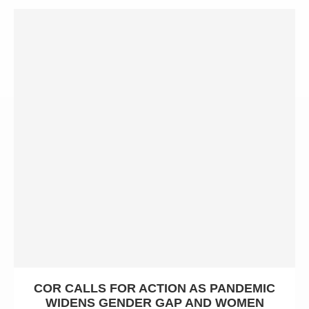
COR CALLS FOR ACTION AS PANDEMIC
WIDENS GENDER GAP AND WOMEN