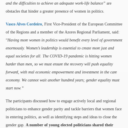
and the difficulties to achieve an adequate work-life balance”
are
obstacles that hinder a greater presence of women in politics.
Vasco Alves Cordeiro
, First Vice-President of the European Committee
of the Regions and a member of the Azores Regional Parliament, said:
“
Having more women in politics would benefit every level of government
enormously. Women’s leadership is essential to create more just and
equal societies for all. The COVID-19 pandemic is hitting women
harder than men, so we must ensure the recovery will push equality
forward, with real economic empowerment and investment in the care
economy. We cannot wait another hundred years; gender equality must
start now.”
The participants discussed how to engage actively local and regional
politicians to enhance gender parity and tackle barriers that women face
in entering politics, as well as identifying steps and ideas to close the
gender gap.
A number of young elected politicians shared their