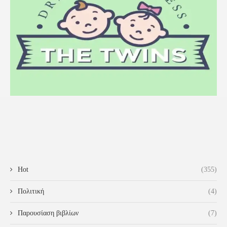
Hot
(355)
Πολιτική
(4)
Παρουσίαση βιβλίων
(7)