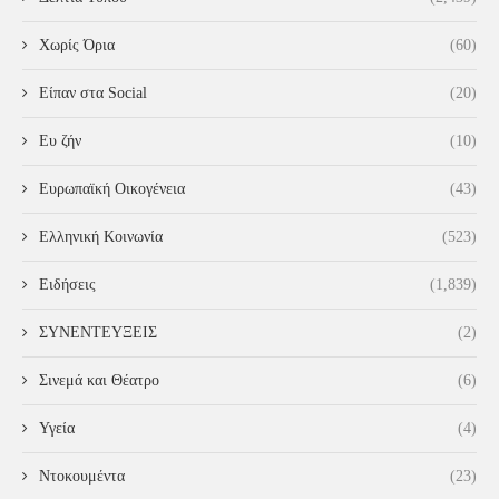
Χωρίς Όρια
(60)
Είπαν στα Social
(20)
Ευ ζήν
(10)
Ευρωπαϊκή Οικογένεια
(43)
Ελληνική Κοινωνία
(523)
Ειδήσεις
(1,839)
ΣΥΝΕΝΤΕΥΞΕΙΣ
(2)
Σινεμά και Θέατρο
(6)
Υγεία
(4)
Ντοκουμέντα
(23)