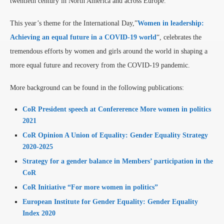
twentieth century in North America and across Europe.
This year’s theme for the International Day,”
Women in leadership:
Achieving an equal future in a COVID-19 world
“, celebrates the
tremendous efforts by women and girls around the world in shaping a
more equal future and recovery from the COVID-19 pandemic.
More background can be found in the following publications:
CoR President speech at Confererence More women in politics
2021
CoR Opinion A Union of Equality: Gender Equality Strategy
2020-2025
Strategy for a gender balance in Members’ participation in the
CoR
CoR Initiative “For more women in politics”
European Institute for Gender Equality: Gender Equality
Index 2020