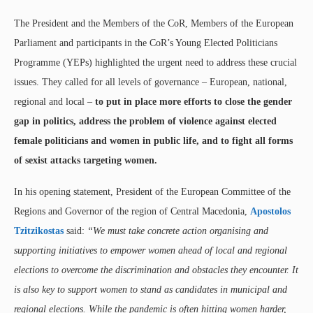
The President and the Members of the CoR, Members of the European
Parliament and participants in the CoR’s Young Elected Politicians
Programme (YEPs) highlighted the urgent need to address these crucial
issues. They called for all levels of governance – European, national,
regional and local –
to put in place more efforts to close the gender
gap in politics, address the problem of violence against elected
female politicians and women in public life, and to fight all forms
of sexist attacks targeting women.
In his opening statement, President of the European Committee of the
Regions and Governor of the region of Central Macedonia,
Apostolos
Tzitzikostas
said:
“We must take concrete action organising and
supporting initiatives to empower women ahead of local and regional
elections to overcome the discrimination and obstacles they encounter. It
is also key to support women to stand as candidates in municipal and
regional elections. While the pandemic is often hitting women harder,