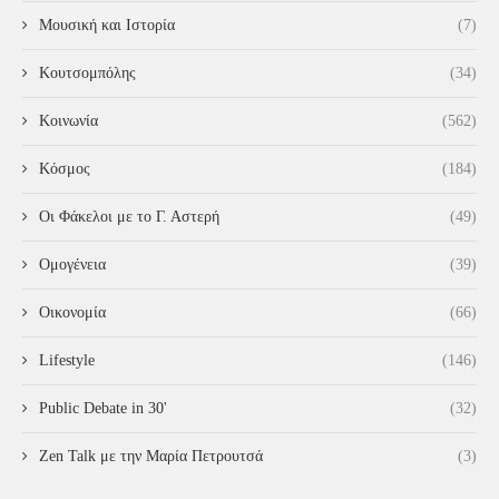
Μουσική και Ιστορία
(7)
Κουτσομπόλης
(34)
Κοινωνία
(562)
Κόσμος
(184)
Οι Φάκελοι με το Γ. Αστερή
(49)
Ομογένεια
(39)
Οικονομία
(66)
Lifestyle
(146)
Public Debate in 30'
(32)
Zen Talk με την Μαρία Πετρουτσά
(3)