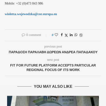
Mobile: +32 (0)473 843 986
wioletta.wojewodzka@cor.europa.eu
0 comment
0
previous post
ΠΑΡΆΔΟΣΗ ΠΑΡΑΛΑΒΉ ΔΩΡΕΏΝ ΑΝΔΡΈΑ ΠΑΠΑΔΆΚΟΥ
next post
FIT FOR FUTURE PLATFORM ACCEPTS PARTICULAR
REGIONAL FOCUS OF ITS WORK
YOU MAY ALSO LIKE