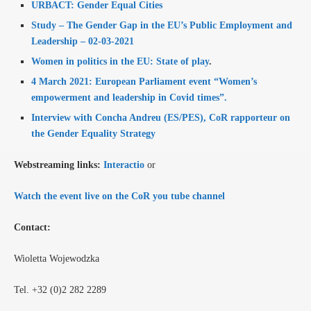
URBACT: Gender Equal Cities
Study – The Gender Gap in the EU’s Public Employment and
Leadership – 02-03-2021
Women in politics in the EU: State of play
.
4 March 2021: European Parliament event “Women’s
empowerment and leadership in Covid times”.
Interview with Concha Andreu (ES/PES), CoR rapporteur on
the Gender Equality Strategy
Webstreaming links:
Interactio
or
Watch the event live on the
CoR you tube channel
Contact:
Wioletta Wojewodzka
Tel. +32 (0)2 282 2289