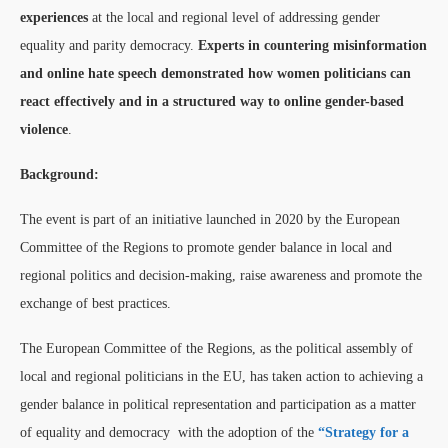
experiences
at the local and regional level of addressing gender
equality and parity democracy.
Experts in countering misinformation
and online hate speech demonstrated how women politicians can
react effectively and in a structured way to online gender-based
violence
.
Background:
The event is part of an initiative launched in 2020 by the European
Committee of the Regions to promote gender balance in local and
regional politics and decision-making, raise awareness and promote the
exchange of best practices.
The European Committee of the Regions, as the political assembly of
local and regional politicians in the EU, has taken action to achieving a
gender balance in political representation and participation as a matter
of equality and democracy with the adoption of the
“Strategy for a