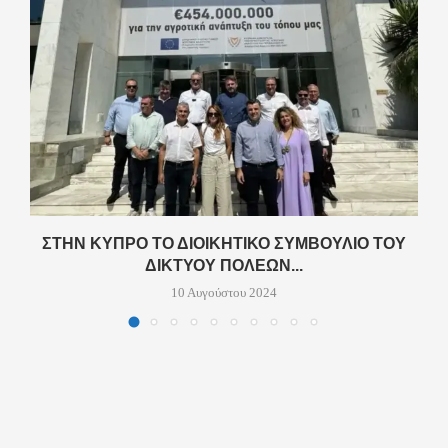
ΣΤΗΝ ΚΎΠΡΟ ΤΟ ΔΙΟΙΚΗΤΙΚΌ ΣΥΜΒΟΎΛΙΟ ΤΟΥ
ΔΙΚΤΎΟΥ ΠΌΛΕΩΝ...
10 Αυγούστου 2024