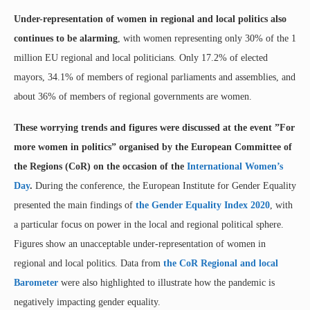
U
nder-representation of women in regional and local politics also
continues to be alarming
, with women representing only 30% of the 1
million EU regional and local politicians. Only 17.2% of elected
mayors, 34.1% of members of regional parliaments and assemblies, and
about 36% of members of regional governments are women.
These worrying trends and figures were discussed at the event ”For
more women in politics” organised by the European Committee of
the Regions (CoR) on the occasion of the
International Women’s
Day
.
During the conference, the European Institute for Gender Equality
presented the main findings of
the Gender Equality Index 2020
, with
a particular focus on power in the local and regional political sphere.
Figures show an unacceptable under-representation of women in
regional and local politics. Data from
the CoR Regional and local
Barometer
were also highlighted to illustrate how the pandemic is
negatively impacting gender equality.