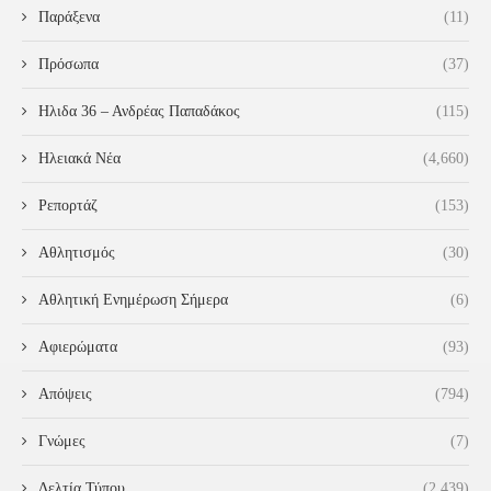
Παράξενα
(11)
Πρόσωπα
(37)
Ηλιδα 36 – Ανδρέας Παπαδάκος
(115)
Ηλειακά Νέα
(4,660)
Ρεπορτάζ
(153)
Αθλητισμός
(30)
Αθλητική Ενημέρωση Σήμερα
(6)
Αφιερώματα
(93)
Απόψεις
(794)
Γνώμες
(7)
Δελτία Τύπου
(2,439)