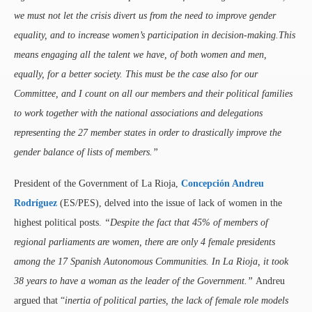
we must not let the crisis divert us from the need to improve gender
equality, and to increase women’s participation in decision-making.This
means engaging all the talent we have, of both women and men,
equally, for a better society. This must be the case also for our
Committee, and I count on all our members and their political families
to work together with the national associations and delegations
representing the 27 member states in order to drastically improve the
gender balance of lists of members.”
President of the Government of La Rioja,
Concepción Andreu
Rodríguez
(ES/PES), delved into the issue of lack of women in the
highest political posts.
“Despite the fact that 45% of members of
regional parliaments are women, there are only 4 female presidents
among the 17 Spanish Autonomous Communities. In La Rioja, it took
38 years to have a woman as the leader of the Government.”
Andreu
argued that “
inertia of political parties, the lack of female role models