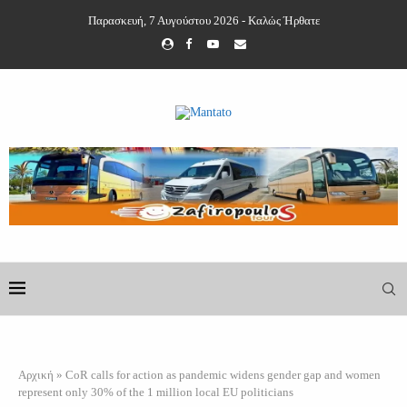
Παρασκευή, 7 Αυγούστου 2026 - Καλώς Ήρθατε
Αρχική
»
CoR calls for action as pandemic widens gender gap and women
represent only 30% of the 1 million local EU politicians