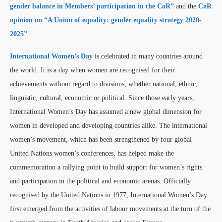
gender balance in Members’ participation in the CoR”
and the
CoR
opinion on “A Union of equality: gender equality strategy 2020-
2025”
.
International Women’s Day
is celebrated in many countries around
the world. It is a day when women are recognised for their
achievements without regard to divisions, whether national, ethnic,
linguistic, cultural, economic or political. Since those early years,
International Women’s Day has assumed a new global dimension for
women in developed and developing countries alike. The international
women’s movement, which has been strengthened by four global
United Nations women’s conferences, has helped make the
commemoration a rallying point to build support for women’s rights
and participation in the political and economic arenas. Officially
recognised by the United Nations in 1977, International Women’s Day
first emerged from the activities of labour movements at the turn of the