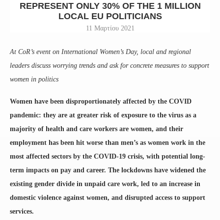
REPRESENT ONLY 30% OF THE 1 MILLION
LOCAL EU POLITICIANS
11 Μαρτίου 2021
At CoR’s event on International Women’s Day, local and regional
leaders discuss worrying trends and ask for concrete measures to support
women in politics
Women have been disproportionately affected by the COVID
pandemic: they are at greater risk of exposure to the virus as a
majority of health and care workers are women, and their
employment has been hit worse than men’s as women work in the
most affected sectors by the COVID-19 crisis, with potential long-
term impacts on pay and career. The lockdowns have widened the
existing gender divide in unpaid care work, led to an increase in
domestic violence against women, and disrupted access to support
services.