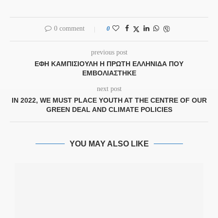
0 comment
0
previous post
ΕΦΗ ΚΑΜΠΙΣΙΟΥΛΗ Η ΠΡΏΤΗ ΕΛΛΗΝΊΔΑ ΠΟΥ
ΕΜΒΟΛΙΆΣΤΗΚΕ
next post
IN 2022, WE MUST PLACE YOUTH AT THE CENTRE OF OUR
GREEN DEAL AND CLIMATE POLICIES
YOU MAY ALSO LIKE