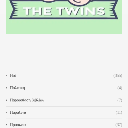
Hot
(355)
Πολιτική
(4)
Παρουσίαση βιβλίων
(7)
Παράξενα
(11)
Πρόσωπα
(37)