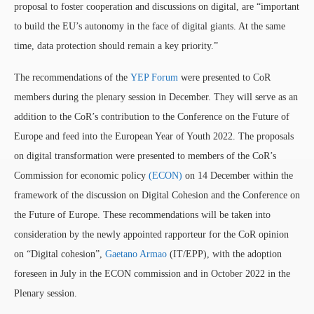
proposal to foster cooperation and discussions on digital, are “important
to build the EU’s autonomy in the face of digital giants. At the same
time, data protection should remain a key priority.”
The recommendations of the
YEP Forum
were presented to CoR
members during the plenary session in December. They will serve as an
addition to the CoR’s contribution to the Conference on the Future of
Europe and feed into the European Year of Youth 2022. The proposals
on digital transformation were presented to members of the CoR’s
Commission for economic policy
(ECON)
on 14 December within the
framework of the discussion on Digital Cohesion and the Conference on
the Future of Europe. These recommendations will be taken into
consideration by the newly appointed rapporteur for the CoR opinion
on “Digital cohesion”,
Gaetano Armao
(IT/EPP), with the adoption
foreseen in July in the ECON commission and in October 2022 in the
Plenary session.