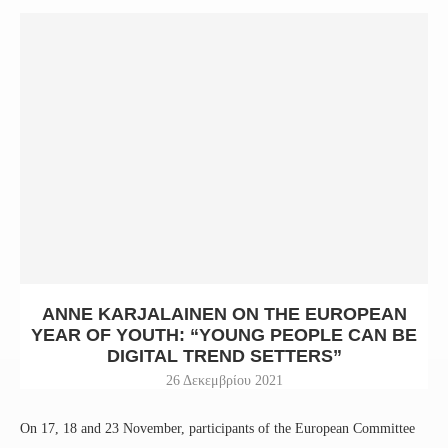
ANNE KARJALAINEN ON THE EUROPEAN
YEAR OF YOUTH: “YOUNG PEOPLE CAN BE
DIGITAL TREND SETTERS”
26 Δεκεμβρίου 2021
On 17, 18 and 23 November, participants of the European Committee