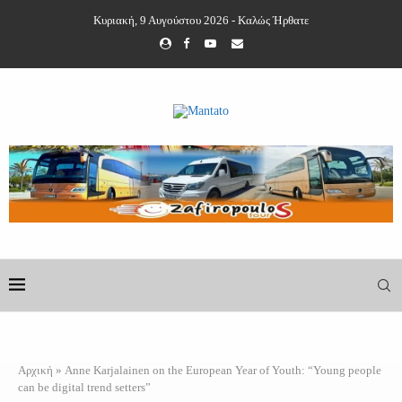
Κυριακή, 9 Αυγούστου 2026 - Καλώς Ήρθατε
Αρχική
»
Anne Karjalainen on the European Year of Youth: “Young people
can be digital trend setters”