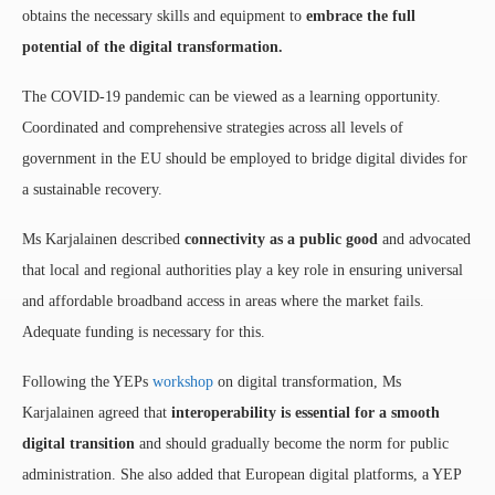
obtains the necessary skills and equipment to
embrace the full
potential of the digital transformation.
The COVID-19 pandemic can be viewed as a learning opportunity.
Coordinated and comprehensive strategies across all levels of
government in the EU should be employed to bridge digital divides for
a sustainable recovery.
Ms Karjalainen described
connectivity as a public good
and advocated
that local and regional authorities play a key role in ensuring universal
and affordable broadband access in areas where the market fails.
Adequate funding is necessary for this.
Following the YEPs
workshop
on digital transformation, Ms
Karjalainen agreed that
interoperability is essential for a smooth
digital transition
and should gradually become the norm for public
administration. She also added that European digital platforms, a YEP