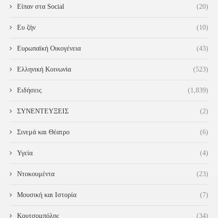
Είπαν στα Social
(20)
Ευ ζήν
(10)
Ευρωπαϊκή Οικογένεια
(43)
Ελληνική Κοινωνία
(523)
Ειδήσεις
(1,839)
ΣΥΝΕΝΤΕΥΞΕΙΣ
(2)
Σινεμά και Θέατρο
(6)
Υγεία
(4)
Ντοκουμέντα
(23)
Μουσική και Ιστορία
(7)
Κουτσομπόλης
(34)