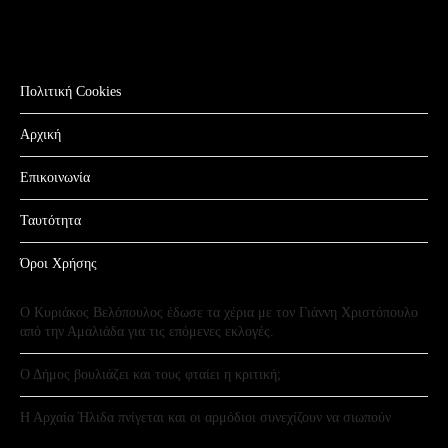
Πολιτική Cookies
Αρχική
Επικοινωνία
Ταυτότητα
Όροι Χρήσης
Ο Κυριάκος Βελόπουλος έδωσε τα χέρια με τον Γιάννη Χριστόπουλο
από την Αμαλιάδα για τις επόμενες εκλογές.
Ο Δήμος βουλιάζει και τους φταίει η κριτική;
Η Αρχαία Ήλιδα πνίγεται και οι αρμόδιοι συνεχίζουν να σιωπούν