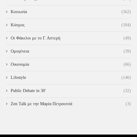
Κοινωνία
(562)
Κόσμος
(184)
Οι Φάκελοι με το Γ. Αστερή
(49)
Ομογένεια
(39)
Οικονομία
(66)
Lifestyle
(146)
Public Debate in 30'
(32)
Zen Talk με την Μαρία Πετρουτσά
(3)