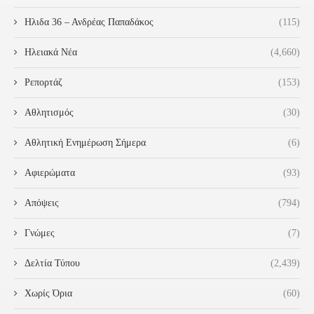
Ηλιδα 36 – Ανδρέας Παπαδάκος
(115)
Ηλειακά Νέα
(4,660)
Ρεπορτάζ
(153)
Αθλητισμός
(30)
Αθλητική Ενημέρωση Σήμερα
(6)
Αφιερώματα
(93)
Απόψεις
(794)
Γνώμες
(7)
Δελτία Τύπου
(2,439)
Χωρίς Όρια
(60)