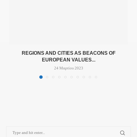
REGIONS AND CITIES AS BEACONS OF
EUROPEAN VALUES...
24 Μαρτίου 2023