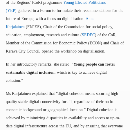
of the Regions’ (CoR) programme
Young Elected Politicians
(YEP)
gathered in a Forum to formulate their recommendations for the
future of Europe, with a focus on digitalisation.
Anne
Karjalainen
(FI/PES), Chair of the Commission for social policy,
education, employment, research and culture (
SEDEC
) of the CoR,
Member of the Commission for Economic Policy (ECON) and Chair of
Kerava City Council
,
opened the workshop on digitalisation.
In her introductory remarks, she stated: “
Young people can foster
sustainable digital inclusion
, which is key to achieve digital
cohesion.”
Ms Karjalainen explained that “digital cohesion means securing high-
quality stable digital connectivity for all, regardless of their socio-
economic background or geographical location
.
” Digital cohesion is
achieved by minimizing disparities in availability and access to up-to-
date digital infrastructure across the EU, and by ensuring that everyone