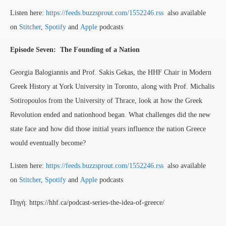
Listen here:
https://feeds.buzzsprout.com/1552246.rss
also available
on
Stitcher
,
Spotify
and
Apple
podcasts
Episode Seven: The Founding of a Nation
Georgia Balogiannis and Prof. Sakis Gekas, the HHF Chair in Modern
Greek History at York University in Toronto, along with Prof. Michalis
Sotiropoulos from the University of Thrace, look at how the Greek
Revolution ended and nationhood began. What challenges did the new
state face and how did those initial years influence the nation Greece
would eventually become?
Listen here:
https://feeds.buzzsprout.com/1552246.rss
also available
on
Stitcher
,
Spotify
and
Apple
podcasts
Πηγή: https://hhf.ca/podcast-series-the-idea-of-greece/