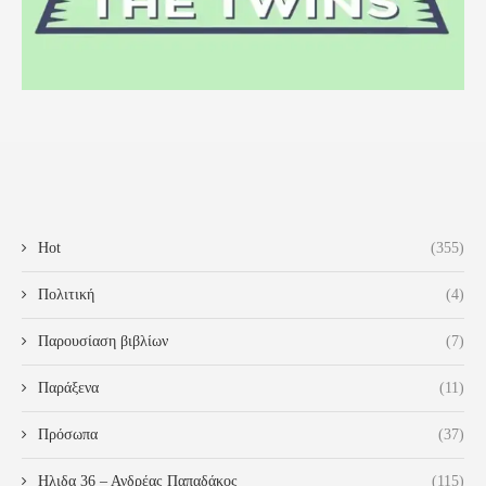
Hot
(355)
Πολιτική
(4)
Παρουσίαση βιβλίων
(7)
Παράξενα
(11)
Πρόσωπα
(37)
Ηλιδα 36 – Ανδρέας Παπαδάκος
(115)