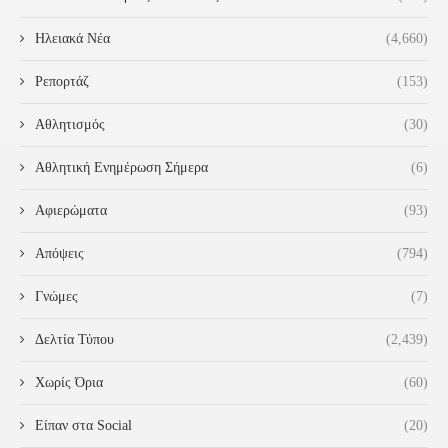
Ηλειακά Νέα
(4,660)
Ρεπορτάζ
(153)
Αθλητισμός
(30)
Αθλητική Ενημέρωση Σήμερα
(6)
Αφιερώματα
(93)
Απόψεις
(794)
Γνώμες
(7)
Δελτία Τύπου
(2,439)
Χωρίς Όρια
(60)
Είπαν στα Social
(20)