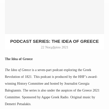
PODCAST SERIES: THE IDEA OF GREECE
22 Νοεμβρίου 2021
The Idea of Greece
The Idea of Greece
is a seven-part podcast exploring the Greek
Revolution of 1821. This podcast is produced by the HHF’s award-
winning History Committee and hosted by Journalist Georgia
Balogiannis. The series is also under the auspices of the Greece 2021
Committee. Sponsored by Agape Greek Radio. Original music by
Demetri Petsalakis.