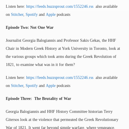
Listen here:
https://feeds.buzzsprout.com/1552246.rss
also available
on
Stitcher
,
Spotify
and
Apple
podcasts
Episode Two:
Not One War
Journalist Georgia Balogiannis and Professor Sakis Gekas, the HHF
Chair in Modern Greek History at York University in Toronto, look at
the various groups which took arms during the Greek Revolution of
1821, to examine what was in it for them?
Listen here:
https://feeds.buzzsprout.com/1552246.rss
also available
on
Stitcher
,
Spotify
and
Apple
podcasts
Episode Three: The Brutality of War
Georgia Balogiannis and HHF History Committee historian Terry
Gitersos look at the violence that permeated the Greek Revolutionary
War of 1821. It went far beyond simple warfare, where vengeance,