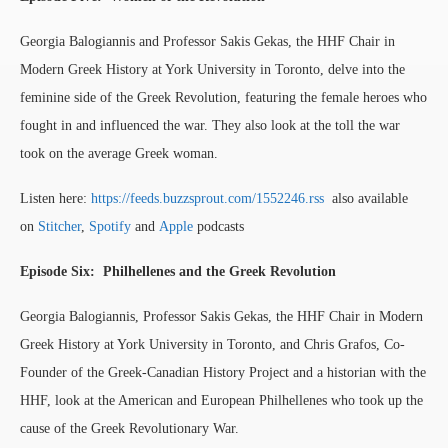
Georgia Balogiannis and Professor Sakis Gekas, the HHF Chair in
Modern Greek History at York University in Toronto, delve into the
feminine side of the Greek Revolution, featuring the female heroes who
fought in and influenced the war. They also look at the toll the war
took on the average Greek woman.
Listen here:
https://feeds.buzzsprout.com/1552246.rss
also available
on
Stitcher
,
Spotify
and
Apple
podcasts
Episode Six: Philhellenes and the Greek Revolution
Georgia Balogiannis, Professor Sakis Gekas, the HHF Chair in Modern
Greek History at York University in Toronto, and Chris Grafos, Co-
Founder of the Greek-Canadian History Project and a historian with the
HHF, look at the American and European Philhellenes who took up the
cause of the Greek Revolutionary War.