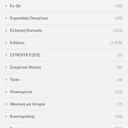
Ευ ζήν
(10)
Ευρωπαϊκή Οικογένεια
(43)
Ελληνική Κοινωνία
(523)
Ειδήσεις
(1,839)
ΣΥΝΕΝΤΕΥΞΕΙΣ
(2)
Σινεμά και Θέατρο
(6)
Υγεία
(4)
Ντοκουμέντα
(23)
Μουσική και Ιστορία
(7)
Κουτσομπόλης
(34)