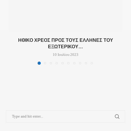
ΗΘΙΚΌ ΧΡΈΟΣ ΠΡΟΣ ΤΟΥΣ ΈΛΛΗΝΕΣ ΤΟΥ
ΕΞΩΤΕΡΙΚΟΎ…
10 Ιουλίου 2023