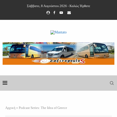
Σάββατο, 8 Αυγούστου 2026 - Καλώς Ήρθατε
Αρχική
»
Podcast Series: The Idea of Greece