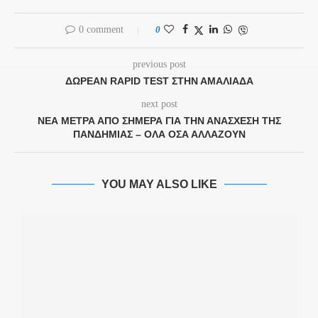
0 comment
0
previous post
ΔΩΡΕΆΝ RAPID TEST ΣΤΗΝ ΑΜΑΛΙΆΔΑ
next post
ΝΈΑ ΜΈΤΡΑ ΑΠΌ ΣΉΜΕΡΑ ΓΙΑ ΤΗΝ ΑΝΆΣΧΕΣΗ ΤΗΣ
ΠΑΝΔΗΜΊΑΣ – ΌΛΑ ΌΣΑ ΑΛΛΆΖΟΥΝ
YOU MAY ALSO LIKE