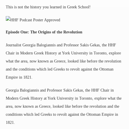
This is not the history you learned in Greek School!
Episode One: The Origins of the Revolution
Journalist Georgia Balogiannis and Professor Sakis Gekas, the HHF
Chair in Modern Greek History at York University in Toronto, explore
what the area, now known as Greece, looked like before the revolution
and the conditions which led Greeks to revolt against the Ottoman
Empire in 1821.
Georgia Balogiannis and Professor Sakis Gekas, the HHF Chair in
Modern Greek History at York University in Toronto, explore what the
area, now known as Greece, looked like before the revolution and the
conditions which led Greeks to revolt against the Ottoman Empire in
1821.