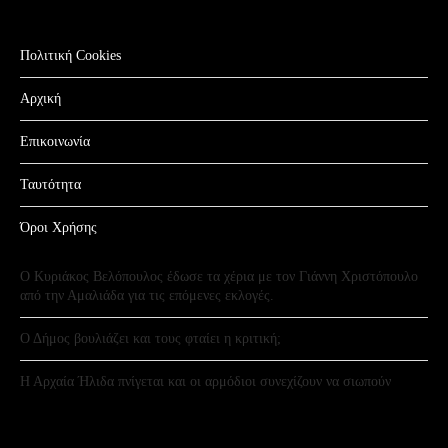
Πολιτική Cookies
Αρχική
Επικοινωνία
Ταυτότητα
Όροι Χρήσης
Ο Κυριάκος Βελόπουλος έδωσε τα χέρια με τον Γιάννη Χριστόπουλο
από την Αμαλιάδα για τις επόμενες εκλογές.
Ο Δήμος βουλιάζει και τους φταίει η κριτική;
Η Αρχαία Ήλιδα πνίγεται και οι αρμόδιοι συνεχίζουν να σιωπούν