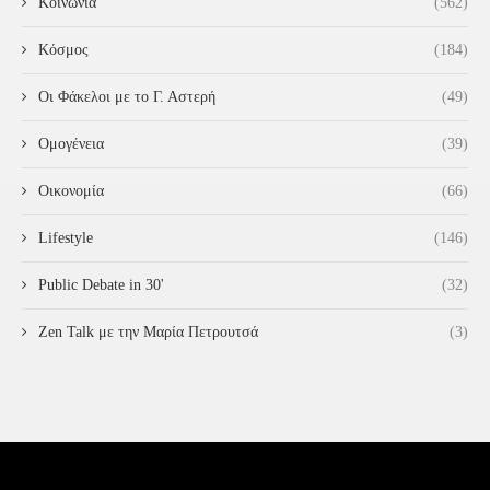
Κοινωνία
(562)
Κόσμος
(184)
Οι Φάκελοι με το Γ. Αστερή
(49)
Ομογένεια
(39)
Οικονομία
(66)
Lifestyle
(146)
Public Debate in 30'
(32)
Zen Talk με την Μαρία Πετρουτσά
(3)