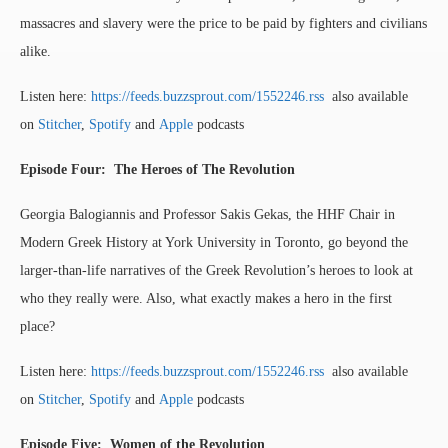
massacres and slavery were the price to be paid by fighters and civilians
alike.
Listen here:
https://feeds.buzzsprout.com/1552246.rss
also available
on
Stitcher
,
Spotify
and
Apple
podcasts
Episode Four: The Heroes of The Revolution
Georgia Balogiannis and Professor Sakis Gekas, the HHF Chair in
Modern Greek History at York University in Toronto, go beyond the
larger-than-life narratives of the Greek Revolution’s heroes to look at
who they really were. Also, what exactly makes a hero in the first
place?
Listen here:
https://feeds.buzzsprout.com/1552246.rss
also available
on
Stitcher
,
Spotify
and
Apple
podcasts
Episode Five: Women of the Revolution