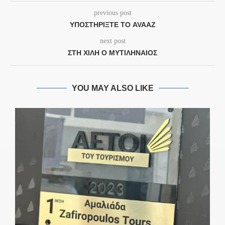
previous post
ΥΠΟΣΤΗΡΊΞΤΕ ΤΟ AVAAZ
next post
ΣΤΗ ΧΙΛΉ Ο ΜΥΤΙΛΗΝΑΊΟΣ
YOU MAY ALSO LIKE