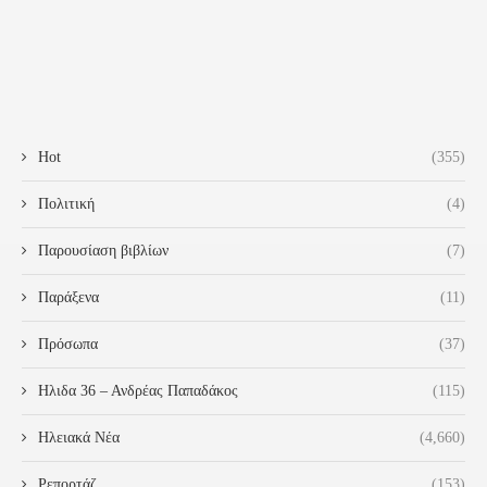
Hot
(355)
Πολιτική
(4)
Παρουσίαση βιβλίων
(7)
Παράξενα
(11)
Πρόσωπα
(37)
Ηλιδα 36 – Ανδρέας Παπαδάκος
(115)
Ηλειακά Νέα
(4,660)
Ρεπορτάζ
(153)