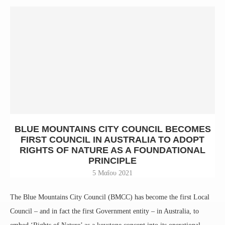
BLUE MOUNTAINS CITY COUNCIL BECOMES
FIRST COUNCIL IN AUSTRALIA TO ADOPT
RIGHTS OF NATURE AS A FOUNDATIONAL
PRINCIPLE
5 Μαΐου 2021
The Blue Mountains City Council (BMCC) has become the first Local
Council – and in fact the first Government entity – in Australia, to