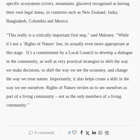
specific ecosystems (rivers, mountains, glaciers) recognized as having
their own legal status, in countries such as New Zealand, India,
Bangladesh, Columbia and Mexico.
“This really is a critically important first step,” said Maloney. “While
it’s not a ‘Rights of Nature’ law, its actually even more appropriate at
this stage. It’s a commitment by a Local Council to develop a dialogue
in the community, as well as very practical strategies to shift the way
we make decisions, to shift the way we see the economy, and change
the way we treat nature. Importantly, it also helps create a shift in the
way we see ourselves: Rights of Nature invites us to see ourselves as
part of a living community – not as the
only
members of a living
community.”
0 comment
0