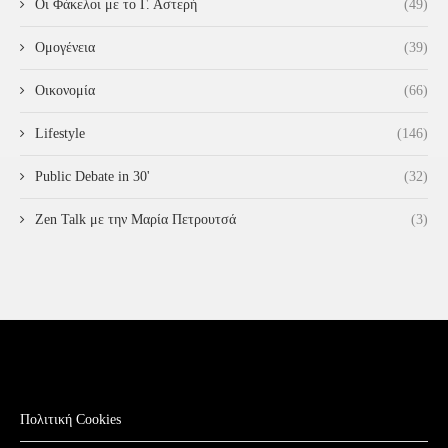
Οι Φάκελοι με το Γ. Αστερή
(49)
Ομογένεια
(39)
Οικονομία
(66)
Lifestyle
(146)
Public Debate in 30'
(32)
Zen Talk με την Μαρία Πετρουτσά
(3)
Πολιτική Cookies