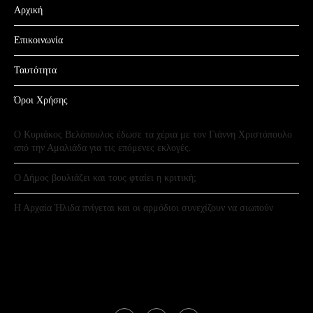
Αρχική
Επικοινωνία
Ταυτότητα
Όροι Χρήσης
Ο Κυριάκος Βελόπουλος έδωσε τα χέρια με τον Γιάννη Χριστόπουλο
από την Αμαλιάδα για τις επόμενες εκλογές.
Ο Δήμος βουλιάζει και τους φταίει η κριτική;
Η Αρχαία Ήλιδα πνίγεται και οι αρμόδιοι συνεχίζουν να σιωπούν