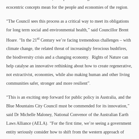
ecocentric concepts mean for the people and economies of the region.
“The Council sees this process as a critical way to meet its obligations
for long term social and environmental health,” said Councillor Brent
st
Hoare. “In the 21
Century we’re facing tremendous challenges – with
climate change, the related threat of increasingly ferocious bushfires,
the biodiversity crisis and a changing economy. Rights of Nature can
help catalyse an innovative rethinking about how to create regenerative,
not extractivist, economies, while also making human and other living
communities safer, stronger and more resilient”.
“This is an exciting step forward for public policy in Australia, and the
Blue Mountains City Council must be commended for its innovation,”
said Dr Michelle Maloney, National Convenor of the Australian Earth
Laws Alliance (AELA). “For the first time, we’re seeing a government
entity seriously consider how to shift from the western approach of