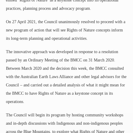
embed ‘Rights of Nature’ as a keystone concept into its operational
practices, planning process and advocacy program.
On 27 April 2021, the Council unanimously resolved to proceed with a
new program of action that will see Rights of Nature concepts inform
its long-term planning and operational activities.
The innovative approach was developed in response to a resolution
passed by an Ordinary Meeting of the BMCC on 31 March 2020.
Between March 2020 and the decision this week, the BMCC consulted
with the Australian Earth Laws Alliance and other legal advisors for the
Council – and carried out a detailed analysis of what it might mean for
the BMCC to have Rights of Nature as a keystone concept in its
operations.
The Council will begin its program by hosting community workshops
and in-depth discussions with Indigenous and non-indigenous peoples
across the Blue Mountains, to explore what Rights of Nature and other