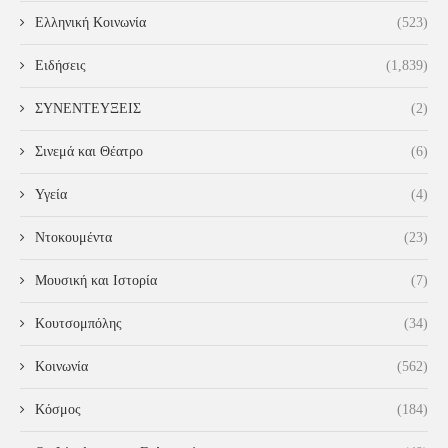
Ελληνική Κοινωνία
(523)
Ειδήσεις
(1,839)
ΣΥΝΕΝΤΕΥΞΕΙΣ
(2)
Σινεμά και Θέατρο
(6)
Υγεία
(4)
Ντοκουμέντα
(23)
Μουσική και Ιστορία
(7)
Κουτσομπόλης
(34)
Κοινωνία
(562)
Κόσμος
(184)