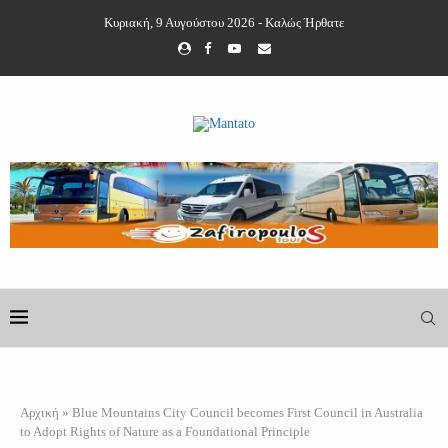
Κυριακή, 9 Αυγούστου 2026 - Καλώς Ήρθατε
Αρχική
»
Blue Mountains City Council becomes First Council in Australia
to Adopt Rights of Nature as a Foundational Principle