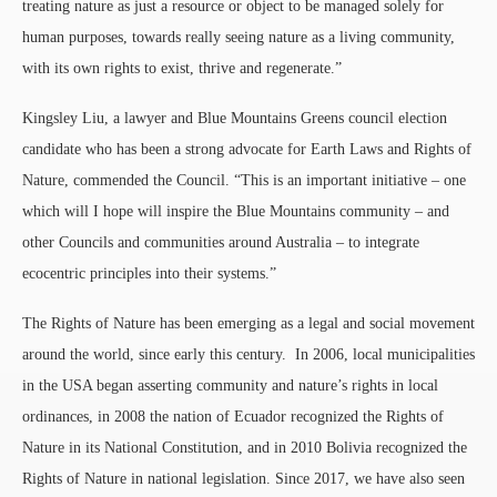
treating nature as just a resource or object to be managed solely for
human purposes, towards really seeing nature as a living community,
with its own rights to exist, thrive and regenerate.”
Kingsley Liu, a lawyer and Blue Mountains Greens council election
candidate who has been a strong advocate for Earth Laws and Rights of
Nature, commended the Council. “This is an important initiative – one
which will I hope will inspire the Blue Mountains community – and
other Councils and communities around Australia – to integrate
ecocentric principles into their systems.”
The Rights of Nature has been emerging as a legal and social movement
around the world, since early this century. In 2006, local municipalities
in the USA began asserting community and nature’s rights in local
ordinances, in 2008 the nation of Ecuador recognized the Rights of
Nature in its National Constitution, and in 2010 Bolivia recognized the
Rights of Nature in national legislation. Since 2017, we have also seen