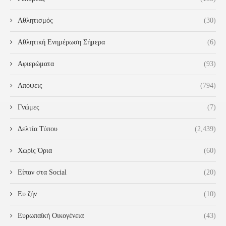
Αθλητισμός
(30)
Αθλητική Ενημέρωση Σήμερα
(6)
Αφιερώματα
(93)
Απόψεις
(794)
Γνώμες
(7)
Δελτία Τύπου
(2,439)
Χωρίς Όρια
(60)
Είπαν στα Social
(20)
Ευ ζήν
(10)
Ευρωπαϊκή Οικογένεια
(43)