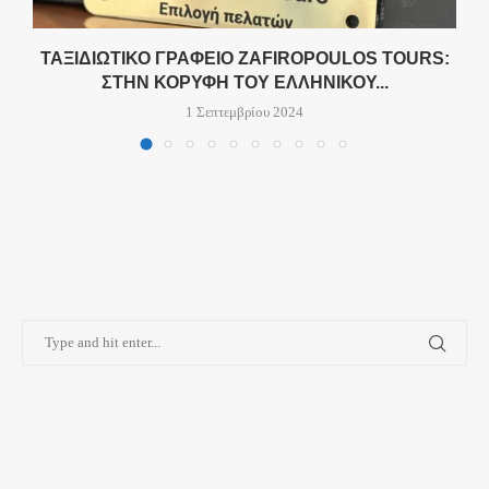
Σ
ΤΑΞΙΔΙΩΤΙΚΌ ΓΡΑΦΕΊΟ ZAFIROPOULOS TOURS:
ΣΤΗΝ ΚΟΡΥΦΉ ΤΟΥ ΕΛΛΗΝΙΚΟΎ...
1 Σεπτεμβρίου 2024